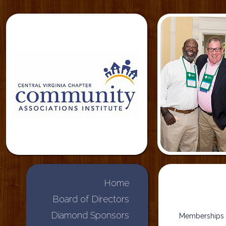
Home
Board of Directors
Diamond Sponsors
Memberships i