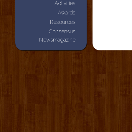
Activities
Awards
Resources
Consensus
Newsmagazine