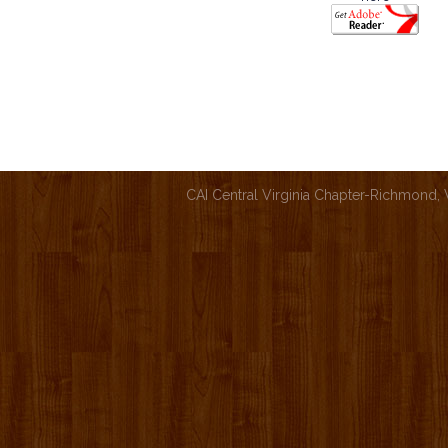
CAI Central Virginia Chapter-Richmond,