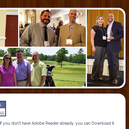
s
us
If you don't have Adobe Reader already, you can Download it