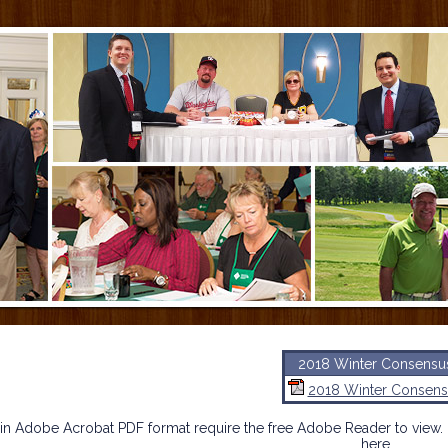
2018 Winter Consensu
2018 Winter Consens
n Adobe Acrobat PDF format require the free Adobe Reader to view. 
here