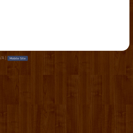
 VA
|
Mobile Site