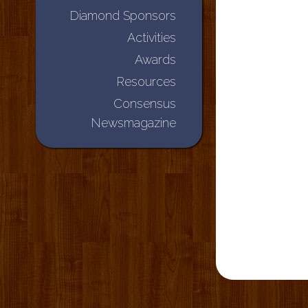
Diamond Sponsors
Activities
Awards
Resources
Consensus
Newsmagazine