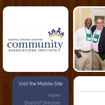
Visit the Mobile Site
Home
Board of Directors