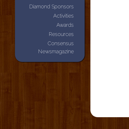
Diamond Sponsors
Activities
Awards
Resources
Consensus
Newsmagazine