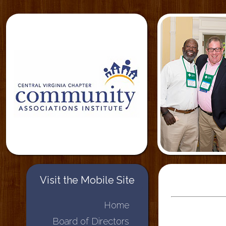
Visit the Mobile Site
Home
Board of Directors