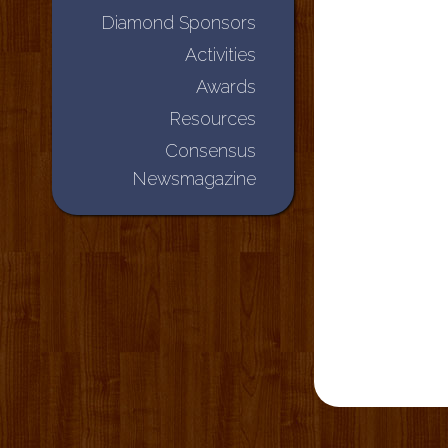
Diamond Sponsors
Activities
Awards
Resources
Consensus
Newsmagazine