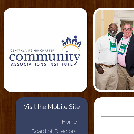
Visit the Mobile Site
Home
Board of Directors